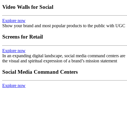
Video Walls for Social
Explore now
Show your brand and most popular products to the public with UGC
Screens for Retail
Explore now
In an expanding digital landscape, social media command centers are
the visual and spiritual expression of a brand’s mission statement
Social Media Command Centers
Explore now