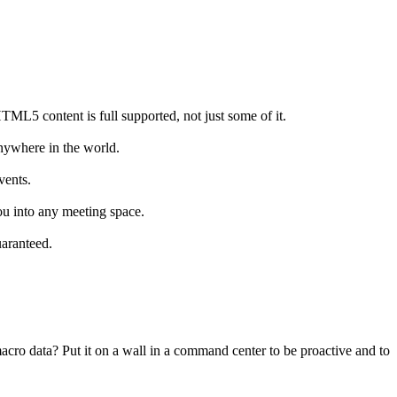
TML5 content is full supported, not just some of it.
nywhere in the world.
vents.
u into any meeting space.
uaranteed.
acro data? Put it on a wall in a command center to be proactive and to