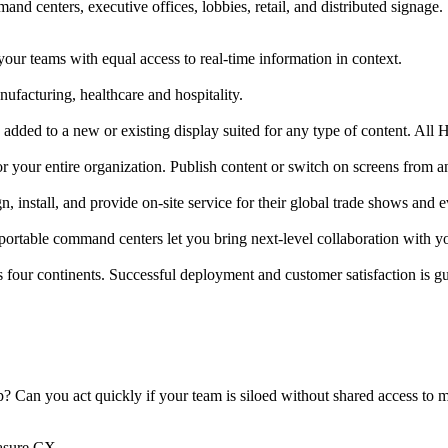
nd centers, executive offices, lobbies, retail, and distributed signage.
our teams with equal access to real-time information in context.
anufacturing, healthcare and hospitality.
dded to a new or existing display suited for any type of content. All H
 your entire organization. Publish content or switch on screens from a
install, and provide on-site service for their global trade shows and e
rtable command centers let you bring next-level collaboration with yo
s four continents. Successful deployment and customer satisfaction is g
 Can you act quickly if your team is siloed without shared access to m
easure CX.