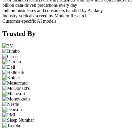
billion data-driven predictions every day
million businesses and consumers handled by AI daily
Industry verticals served by Modern Research
Customer-specific AI models
Trusted By