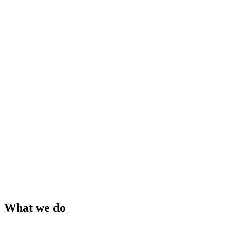
What we do