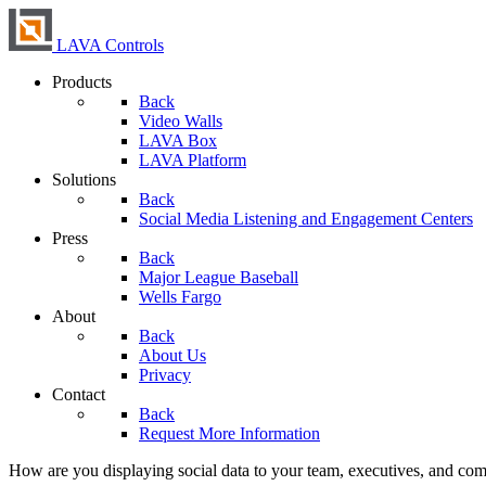
LAVA Controls
Products
Back
Video Walls
LAVA Box
LAVA Platform
Solutions
Back
Social Media Listening and Engagement Centers
Press
Back
Major League Baseball
Wells Fargo
About
Back
About Us
Privacy
Contact
Back
Request More Information
How are you displaying social data to your team, executives, and co