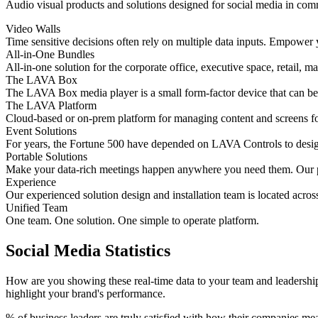
Audio visual products and solutions designed for social media in comma
Video Walls
Time sensitive decisions often rely on multiple data inputs. Empower y
All-in-One Bundles
All-in-one solution for the corporate office, executive space, retail, m
The LAVA Box
The LAVA Box media player is a small form-factor device that can be a
The LAVA Platform
Cloud-based or on-prem platform for managing content and screens for
Event Solutions
For years, the Fortune 500 have depended on LAVA Controls to design, 
Portable Solutions
Make your data-rich meetings happen anywhere you need them. Our po
Experience
Our experienced solution design and installation team is located acros
Unified Team
One team. One solution. One simple to operate platform.
Social Media Statistics
How are you showing these real-time data to your team and leadership?
highlight your brand's performance.
% of business leaders are truly satisfied with how their companies m